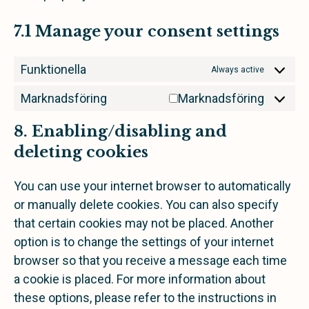
7.1 Manage your consent settings
Funktionella
Always active
Marknadsföring
Marknadsföring
8. Enabling/disabling and
deleting cookies
You can use your internet browser to automatically
or manually delete cookies. You can also specify
that certain cookies may not be placed. Another
option is to change the settings of your internet
browser so that you receive a message each time
a cookie is placed. For more information about
these options, please refer to the instructions in