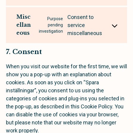
Misc
Consent to
Purpose
ellan
service
pending
investigation
eous
miscellaneous
7. Consent
When you visit our website for the first time, we will
show you a pop-up with an explanation about
cookies. As soon as you click on “Spara
inställningar”, you consent to us using the
categories of cookies and plug-ins you selected in
the pop-up, as described in this Cookie Policy. You
can disable the use of cookies via your browser,
but please note that our website may no longer
work properly.