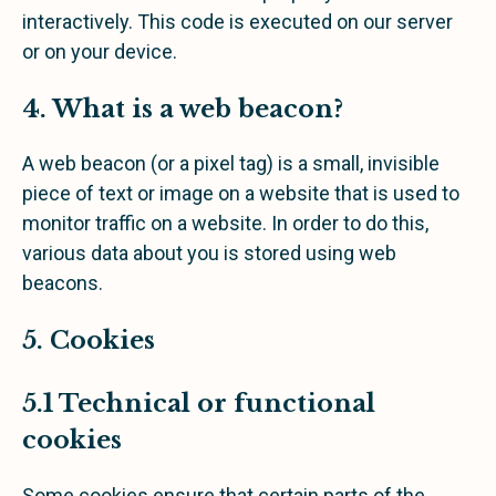
interactively. This code is executed on our server
or on your device.
4. What is a web beacon?
A web beacon (or a pixel tag) is a small, invisible
piece of text or image on a website that is used to
monitor traffic on a website. In order to do this,
various data about you is stored using web
beacons.
5. Cookies
5.1 Technical or functional
cookies
Some cookies ensure that certain parts of the