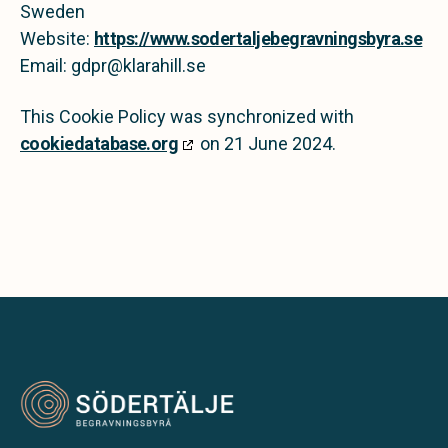
Sweden
Website:
https://www.sodertaljebegravningsbyra.se
Email:
gdpr@
klarahill.se
This Cookie Policy was synchronized with
cookiedatabase.org
on 21 June 2024.