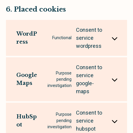
6. Placed cookies
Consent to
WordP
service
Functional
ress
wordpress
Consent to
Purpose
Google
service
pending
Maps
google-
investigation
maps
Consent to
Purpose
HubSp
service
pending
ot
investigation
hubspot