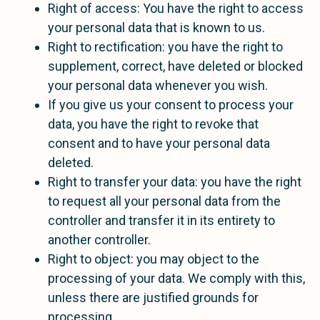
Right of access: You have the right to access
your personal data that is known to us.
Right to rectification: you have the right to
supplement, correct, have deleted or blocked
your personal data whenever you wish.
If you give us your consent to process your
data, you have the right to revoke that
consent and to have your personal data
deleted.
Right to transfer your data: you have the right
to request all your personal data from the
controller and transfer it in its entirety to
another controller.
Right to object: you may object to the
processing of your data. We comply with this,
unless there are justified grounds for
processing.