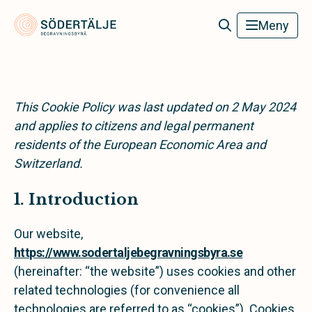
Södertälje Begravningsbyrå
Meny
This Cookie Policy was last updated on 2 May 2024
and applies to citizens and legal permanent
residents of the European Economic Area and
Switzerland.
1. Introduction
Our website,
https://www.sodertaljebegravningsbyra.se
(hereinafter: “the website”) uses cookies and other
related technologies (for convenience all
technologies are referred to as “cookies”). Cookies