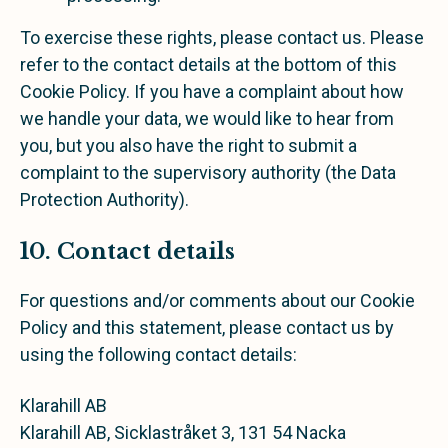
To exercise these rights, please contact us. Please
refer to the contact details at the bottom of this
Cookie Policy. If you have a complaint about how
we handle your data, we would like to hear from
you, but you also have the right to submit a
complaint to the supervisory authority (the Data
Protection Authority).
10. Contact details
For questions and/or comments about our Cookie
Policy and this statement, please contact us by
using the following contact details:
Klarahill AB
Klarahill AB, Sicklastråket 3, 131 54 Nacka