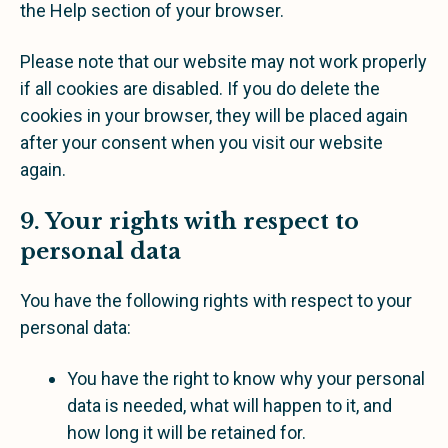
the Help section of your browser.
Please note that our website may not work properly
if all cookies are disabled. If you do delete the
cookies in your browser, they will be placed again
after your consent when you visit our website
again.
9. Your rights with respect to
personal data
You have the following rights with respect to your
personal data:
You have the right to know why your personal
data is needed, what will happen to it, and
how long it will be retained for.