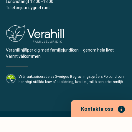
Lunchstängt 12.00–13.00
Telefonjour dygnet runt
Verahill hjälper dig med familjejuridiken – genom hela livet.
Varmt välkommen.
Vi är auktoriserade av Sveriges Begravningsbyråers Förbund och
har högt ställda krav på utbildning, kvalitet, miljö och arbetsmiljö.
Kontakta oss
Integritetspolicy
Allmänna villkor
Tillgänglighetsredogörelse