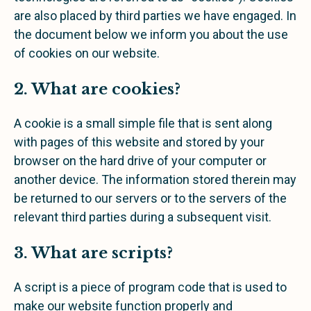
are also placed by third parties we have engaged. In
the document below we inform you about the use
of cookies on our website.
2. What are cookies?
A cookie is a small simple file that is sent along
with pages of this website and stored by your
browser on the hard drive of your computer or
another device. The information stored therein may
be returned to our servers or to the servers of the
relevant third parties during a subsequent visit.
3. What are scripts?
A script is a piece of program code that is used to
make our website function properly and