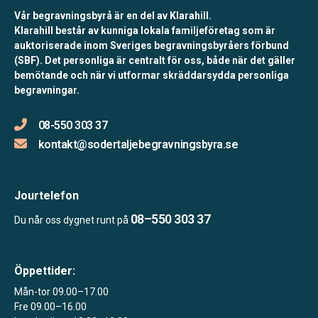
Vår begravningsbyrå är en del av Klarahill.
Klarahill består av kunniga lokala familjeföretag som är
auktoriserade inom Sveriges begravningsbyråers förbund
(SBF). Det personliga är centralt för oss, både när det gäller
bemötande och när vi utformar skräddarsydda personliga
begravningar.
08-550 303 37
kontakt@sodertaljebegravningsbyra.se
Jourtelefon
08–550 303 37
Du når oss dygnet runt på
Öppettider:
Mån-tor 09.00–17.00
Fre 09.00–16.00