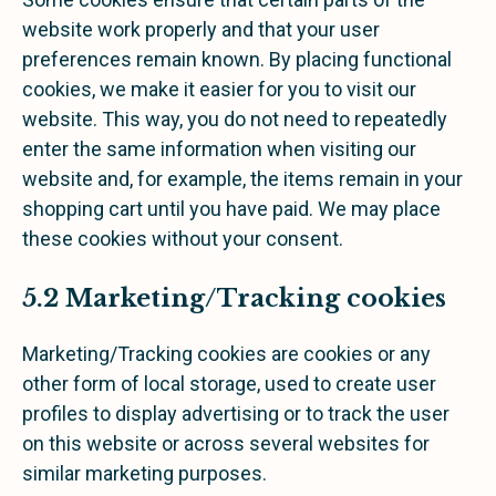
website work properly and that your user
preferences remain known. By placing functional
cookies, we make it easier for you to visit our
website. This way, you do not need to repeatedly
enter the same information when visiting our
website and, for example, the items remain in your
shopping cart until you have paid. We may place
these cookies without your consent.
5.2 Marketing/Tracking cookies
Marketing/Tracking cookies are cookies or any
other form of local storage, used to create user
profiles to display advertising or to track the user
on this website or across several websites for
similar marketing purposes.